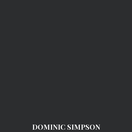
DOMINIC SIMPSON
DOMINIC SIMPSON