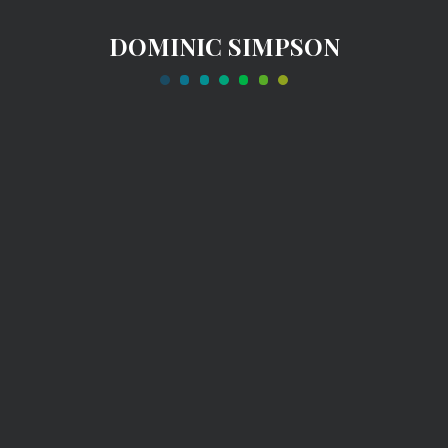
DOMINIC SIMPSON