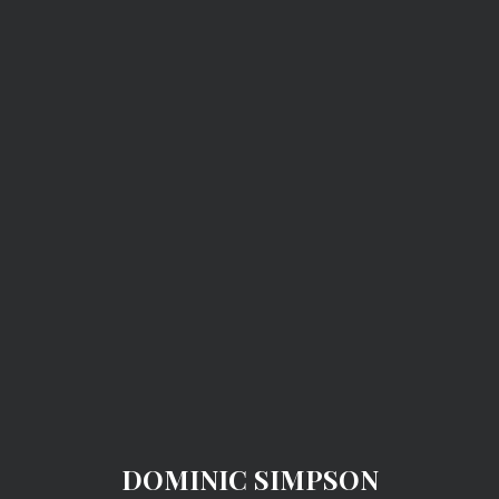
DOMINIC SIMPSON
DOMINIC SIMPSON