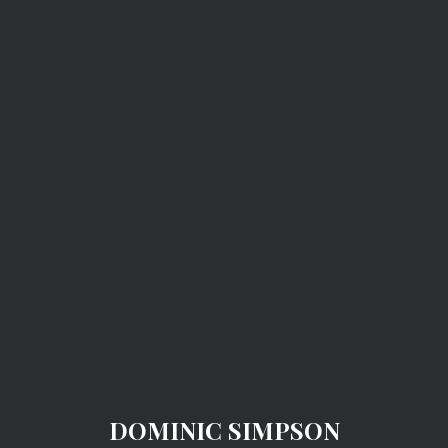
DOMINIC SIMPSON
DOMINIC SIMPSON